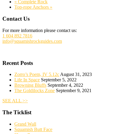
«
Complete Rock
Top-rope Anchors
»
Footer
Contact Us
For more information please contact us:
1 604 892 7816
info@squamishrockguides.com
Recent Posts
Zorro’s Poem, IV 5.12c
August 31, 2023
Life In Space
September 5, 2022
Browning Bluffs
September 4, 2022
The Goldilocks Zone
September 9, 2021
SEE ALL >>
The Ticklist
Grand Wall
Squamish Butt Face