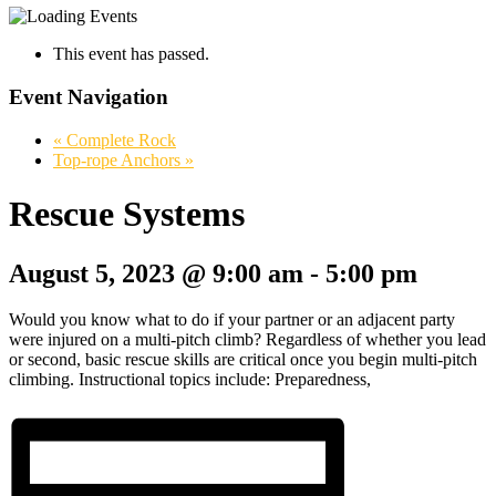
This event has passed.
Event Navigation
«
Complete Rock
Top-rope Anchors
»
Rescue Systems
August 5, 2023 @ 9:00 am
-
5:00 pm
Would you know what to do if your partner or an adjacent party
were injured on a multi-pitch climb? Regardless of whether you lead
or second, basic rescue skills are critical once you begin multi-pitch
climbing. Instructional topics include: Preparedness,