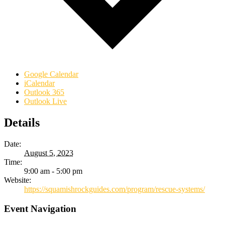
Google Calendar
iCalendar
Outlook 365
Outlook Live
Details
Date:
August 5, 2023
Time:
9:00 am - 5:00 pm
Website:
https://squamishrockguides.com/program/rescue-systems/
Event Navigation