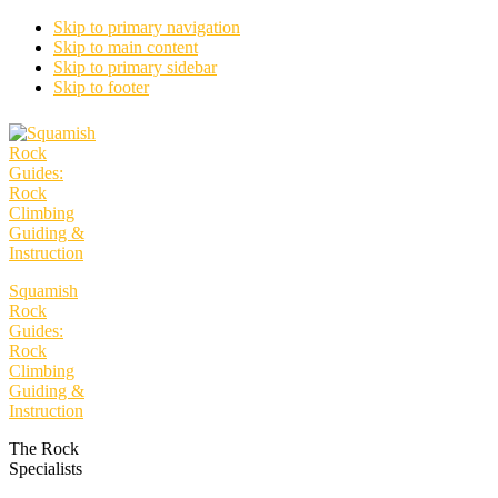
Skip to primary navigation
Skip to main content
Skip to primary sidebar
Skip to footer
Squamish
Rock
Guides:
Rock
Climbing
Guiding &
Instruction
The Rock
Specialists