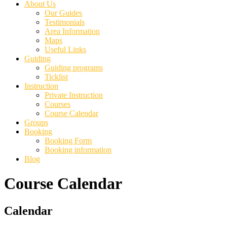
About Us
Our Guides
Testimonials
Area Information
Maps
Useful Links
Guiding
Guiding programs
Ticklist
Instruction
Private Instruction
Courses
Course Calendar
Groups
Booking
Booking Form
Booking information
Blog
Course Calendar
Primary
Calendar
Sidebar