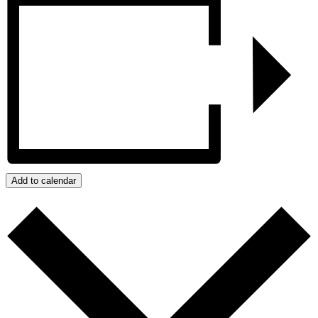
Add to calendar