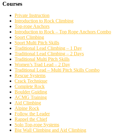
Courses
Private Instruction
Introduction to Rock Climbing
Top-rope Anchors
Introduction to Rock – Top Rope Anchors Combo
Sport Climbing
Sport Multi Pitch Skills
Traditional Lead Climbing – 1 Day
Traditional Lead Climbing – 2 Days
Traditional Multi Pitch Skills
Women’s Trad Lead – 2 Day
Traditional Lead – Multi Pitch Skills Combo
Rescue Systems
Crack Technique
Complete Rock
Boulder Guiding
ACMG Training
Aid Climbing
Alpine Rock
Follow the Leader
Rappel the Chief
Solo Top-rope Systems
Big Wall Climbing and Aid Climbing