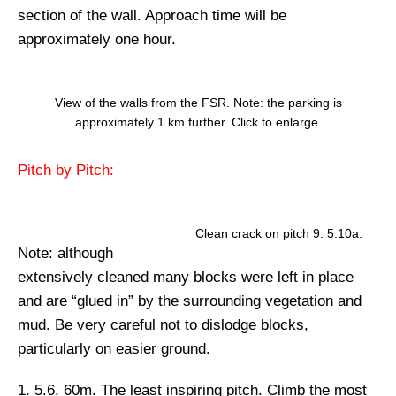
section of the wall. Approach time will be
approximately one hour.
View of the walls from the FSR. Note: the parking is
approximately 1 km further. Click to enlarge.
Pitch by Pitch:
Clean crack on pitch 9. 5.10a.
Note:
although
extensively cleaned many blocks were left in place
and are “glued in” by the surrounding vegetation and
mud. Be very careful not to dislodge blocks,
particularly on easier ground.
1. 5.6, 60m.
The least inspiring pitch. Climb the most