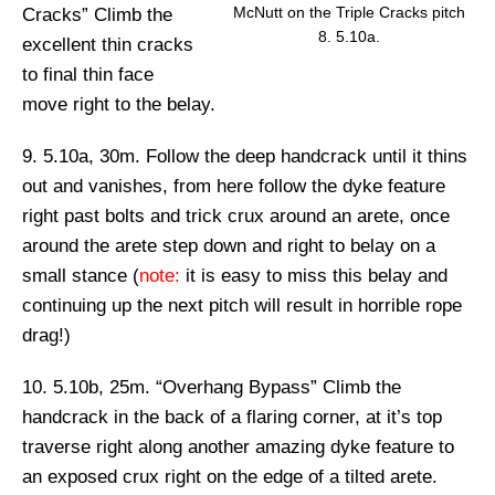
McNutt on the Triple Cracks pitch
Cracks”
Climb the
8. 5.10a.
excellent thin cracks
to final thin face
move right to the belay.
9. 5.10a, 30m.
Follow the deep handcrack until it thins
out and vanishes, from here follow the dyke feature
right past bolts and trick crux around an arete, once
around the arete step down and right to belay on a
small stance (
note:
it is easy to miss this belay and
continuing up the next pitch will result in horrible rope
drag!)
10. 5.10b, 25m. “Overhang Bypass”
Climb the
handcrack in the back of a flaring corner, at it’s top
traverse right along another amazing dyke feature to
an exposed crux right on the edge of a tilted arete.