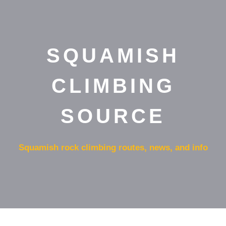
SQUAMISH
CLIMBING
SOURCE
Squamish rock climbing routes, news, and info