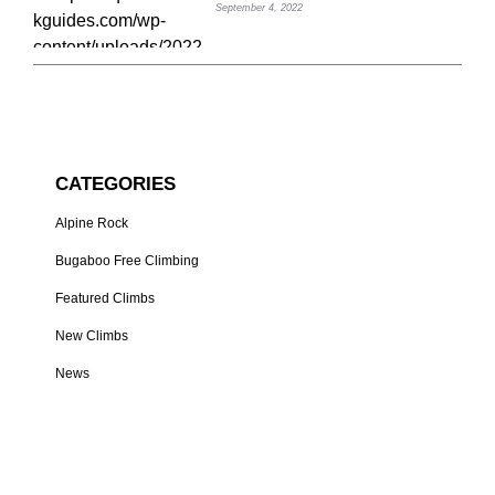
September 4, 2022
CATEGORIES
Alpine Rock
Bugaboo Free Climbing
Featured Climbs
New Climbs
News