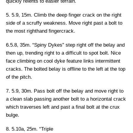
quickly relents to easier terrain.
5. 5.9, 15m.
Climb the deep finger crack on the right
side of a scruffy weakness. Move right past a bolt to
the most righthand fingercrack.
6.5.8, 35m. “Spiny Dykes”
step right off the belay and
then up, trending right to a difficult to spot bolt. Nice
face climbing on cool dyke feature links intermittent
cracks. The bolted belay is offline to the left at the top
of the pitch.
7. 5.9, 30m.
Pass bolt off the belay and move right to
a clean slab passing another bolt to a horizontal crack
which traverses left and past a final bolt at the crux
bulge.
8. 5.10a, 25m. “Triple