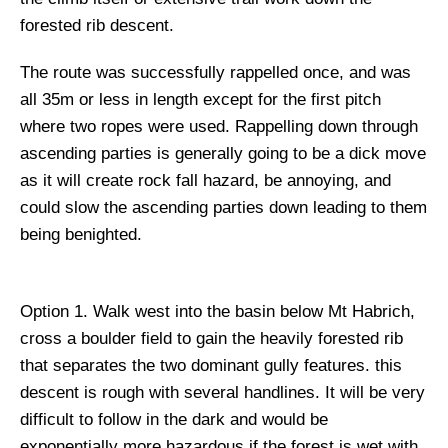
forested rib descent.
The route was successfully rappelled once, and was
all 35m or less in length except for the first pitch
where two ropes were used. Rappelling down through
ascending parties is generally going to be a dick move
as it will create rock fall hazard, be annoying, and
could slow the ascending parties down leading to them
being benighted.
Option 1.
Walk west into the basin below Mt Habrich,
cross a boulder field to gain the heavily forested rib
that separates the two dominant gully features. this
descent is rough with several handlines. It will be very
difficult to follow in the dark and would be
exponentially more hazardous if the forest is wet with