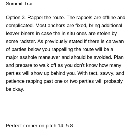
Summit Trail.
Option 3.
Rappel the route. The rappels are offline and
complicated. Most anchors are fixed, bring additional
leaver biners in case the in situ ones are stolen by
some radster. As previously stated if there is caravan
of parties below you rappelling the route will be a
major asshole maneuver and should be avoided. Plan
and prepare to walk off as you don’t know how many
parties will show up behind you. With tact, savvy, and
patience rapping past one or two parties will probably
be okay.
Perfect corner on pitch 14. 5.8.