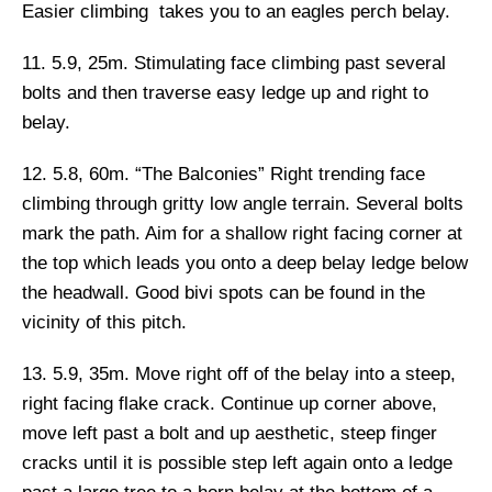
Easier climbing takes you to an eagles perch belay.
11. 5.9, 25m.
Stimulating face climbing past several
bolts and then traverse easy ledge up and right to
belay.
12. 5.8, 60m.
“The Balconies”
Right trending face
climbing through gritty low angle terrain. Several bolts
mark the path. Aim for a shallow right facing corner at
the top which leads you onto a deep belay ledge below
the headwall. Good bivi spots can be found in the
vicinity of this pitch.
13. 5.9, 35m.
Move right off of the belay into a steep,
right facing flake crack. Continue up corner above,
move left past a bolt and up aesthetic, steep finger
cracks until it is possible step left again onto a ledge