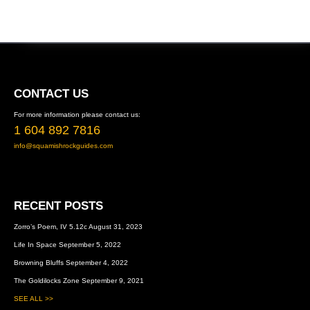
FOOTER
CONTACT US
For more information please contact us:
1 604 892 7816
info@squamishrockguides.com
RECENT POSTS
Zorro’s Poem, IV 5.12c
August 31, 2023
Life In Space
September 5, 2022
Browning Bluffs
September 4, 2022
The Goldilocks Zone
September 9, 2021
SEE ALL >>