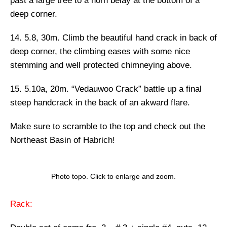
past a large tree to a horn belay at the bottom of a
deep corner.
14. 5.8, 30m.
Climb the beautiful hand crack in back of
deep corner, the climbing eases with some nice
stemming and well protected chimneying above.
15. 5.10a, 20m. “Vedauwoo Crack”
battle up a final
steep handcrack in the back of an akward flare.
Make sure to scramble to the top and check out the
Northeast Basin of Habrich!
Photo topo. Click to enlarge and zoom.
Rack: