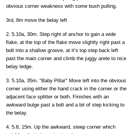
obvious corner weakness with some bush pulling.
3rd, 8m
move the belay left
2. 5.10a, 30m.
Step right of anchor to gain a wide
flake, at the top of the flake move slightly right past a
bolt into a shallow groove, at it’s top step back left
past the main corner and climb the juggy arete to nice
belay ledge.
3. 5.10a, 35m. “Baby Pillar”
Move left into the obvious
corner using either the hand crack in the corner or the
adjacent face splitter or both. Finishes with an
awkward bulge past a bolt and a bit of step kicking to
the belay.
4. 5.8, 15m.
Up the awkward, steep corner which