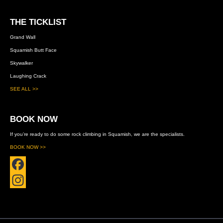
THE TICKLIST
Grand Wall
Squamish Butt Face
Skywalker
Laughing Crack
SEE ALL >>
BOOK NOW
If you’re ready to do some rock climbing in Squamish, we are the specialists.
BOOK NOW >>
F
a
I
c
n