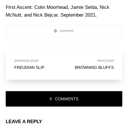
First Ascent:
Colin Moorhead, Jamie Selda, Nick
McNutt, and Nick Bejcar. September 2021.
0
comments
previous post
next post
FREUDIAN SLIP
BROWNING BLUFFS
READER
0
COMMENTS
INTERACTIONS
LEAVE A REPLY