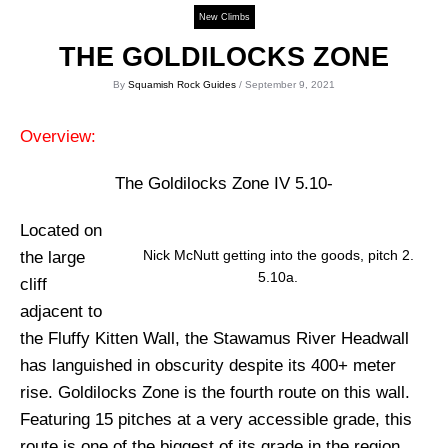
New Climbs
THE GOLDILOCKS ZONE
By
Squamish Rock Guides
/ September 9, 2021
Overview:
The Goldilocks Zone IV 5.10-
Located on
Nick McNutt getting into the goods, pitch 2.
the large
5.10a.
cliff
adjacent to
the Fluffy Kitten Wall, the Stawamus River Headwall
has languished in obscurity despite its 400+ meter
rise. Goldilocks Zone is the fourth route on this wall.
Featuring 15 pitches at a very accessible grade, this
route is one of the biggest of its grade in the region.