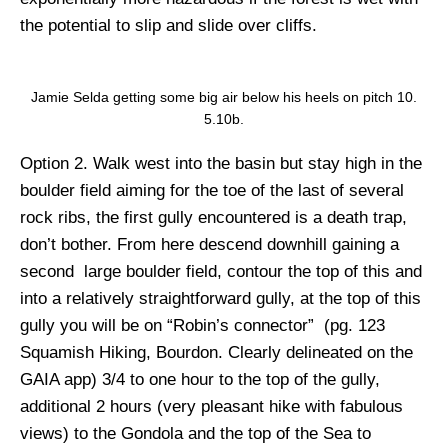
the potential to slip and slide over cliffs.
Jamie Selda getting some big air below his heels on pitch 10.
5.10b.
Option 2.
Walk west into the basin but stay high in the
boulder field aiming for the toe of the last of several
rock ribs, the first gully encountered is a death trap,
don’t bother. From here descend downhill gaining a
second large boulder field, contour the top of this and
into a relatively straightforward gully, at the top of this
gully you will be on “Robin’s connector” (pg. 123
Squamish Hiking, Bourdon. Clearly delineated on the
GAIA app) 3/4 to one hour to the top of the gully,
additional 2 hours (very pleasant hike with fabulous
views) to the Gondola and the top of the Sea to