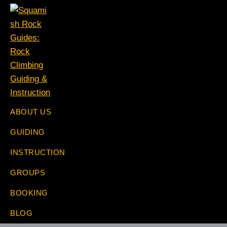
Skip
Skip
Skip
Skip
to
to
to
to
primary
main
primary
footer
navigation
content
sidebar
Squamish
The
ABOUT US
Rock
Rock
Guides:
GUIDING
Specialists
Rock
Climbing
INSTRUCTION
Guiding
&
GROUPS
Instruction
BOOKING
BLOG