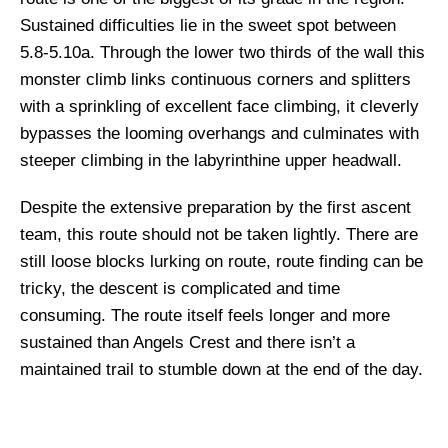
Sustained difficulties lie in the sweet spot between
5.8-5.10a. Through the lower two thirds of the wall this
monster climb links continuous corners and splitters
with a sprinkling of excellent face climbing, it cleverly
bypasses the looming overhangs and culminates with
steeper climbing in the labyrinthine upper headwall.
Despite the extensive preparation by the first ascent
team, this route should not be taken lightly. There are
still loose blocks lurking on route, route finding can be
tricky, the descent is complicated and time
consuming. The route itself feels longer and more
sustained than Angels Crest and there isn’t a
maintained trail to stumble down at the end of the day.