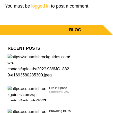
You must be
logged in
to post a comment.
BLOG
PRIMARY
SIDEBAR
RECENT POSTS
ZORRO’S POEM, IV 5.12C
August 31, 2023
Life In Space
September 5, 2022
Browning Bluffs