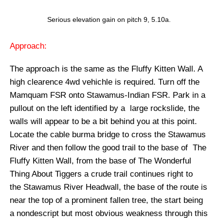
Serious elevation gain on pitch 9, 5.10a.
Approach:
The approach is the same as the Fluffy Kitten Wall. A
high clearence 4wd vehichle is required. Turn off the
Mamquam FSR onto Stawamus-Indian FSR. Park in a
pullout on the left identified by a large rockslide, the
walls will appear to be a bit behind you at this point.
Locate the cable burma bridge to cross the Stawamus
River and then follow the good trail to the base of The
Fluffy Kitten Wall, from the base of The Wonderful
Thing About Tiggers a crude trail continues right to
the Stawamus River Headwall, the base of the route is
near the top of a prominent fallen tree, the start being
a nondescript but most obvious weakness through this