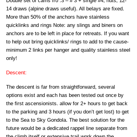
Double set of cams fro .3 – # 3 + single #4, nuts, 12-
14 draws (alpine draws useful). All belays are fixed.
More than 50% of the anchors have stainless
quicklinks and rings
Note:
any slings and biners on
anchors are to be left in place for retreats. If you want
to help out bring quicklinks/ rings to add to the cause-
minimum
2 links per hanger
and quality
stainless steel
only!
Descent:
The descent is far from straightforward, several
options exist and each has been tested out once by
the first ascensionists. allow for 2+ hours to get back
to the parking and 3 hours (if you don’t get lost) to get
to the Sea to Sky Gondola. The best solution for the
future would be a dedicated rappel line separate from
the climb itself or extensive trail work down the