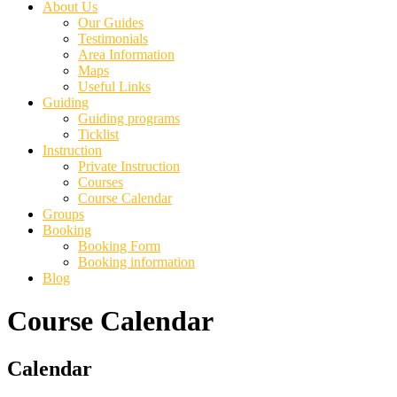
About Us
Our Guides
Testimonials
Area Information
Maps
Useful Links
Guiding
Guiding programs
Ticklist
Instruction
Private Instruction
Courses
Course Calendar
Groups
Booking
Booking Form
Booking information
Blog
Course Calendar
Primary
Calendar
Sidebar