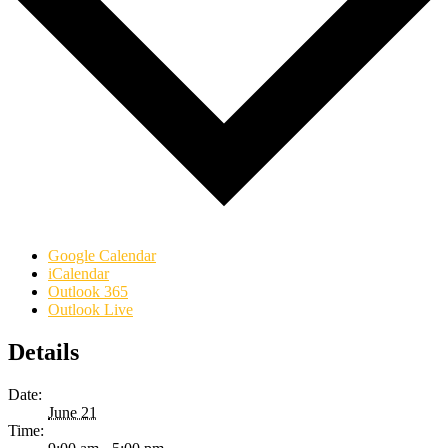
Google Calendar
iCalendar
Outlook 365
Outlook Live
Details
Date:
June 21
Time: