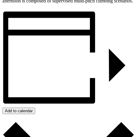
afternoon is composed of supervised multi-pitch climbing scenarios.
Add to calendar