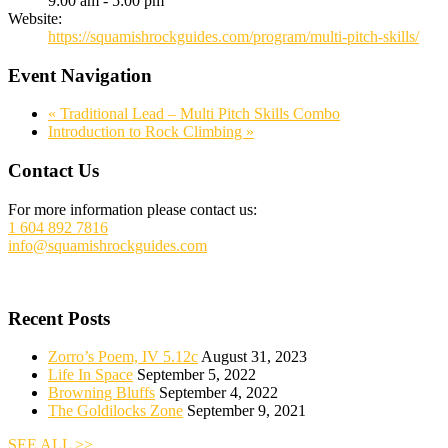
9:00 am - 5:00 pm
Website:
https://squamishrockguides.com/program/multi-pitch-skills/
Event Navigation
«
Traditional Lead – Multi Pitch Skills Combo
Introduction to Rock Climbing
»
Footer
Contact Us
For more information please contact us:
1 604 892 7816
info@squamishrockguides.com
Recent Posts
Zorro’s Poem, IV 5.12c
August 31, 2023
Life In Space
September 5, 2022
Browning Bluffs
September 4, 2022
The Goldilocks Zone
September 9, 2021
SEE ALL >>