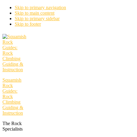
Skip to primary navigation
Skip to main content
Skip to primary sidebar
Skip to footer
Squamish
Rock
Guides:
Rock
Climbing
Guiding &
Instruction
The Rock
Specialists