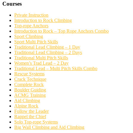
Courses
Private Instruction
Introduction to Rock Climbing
Top-rope Anchors
Introduction to Rock – Top Rope Anchors Combo
Sport Climbing
Sport Multi Pitch Skills
Traditional Lead Climbing – 1 Day
Traditional Lead Climbing – 2 Days
Traditional Multi Pitch Skills
Women’s Trad Lead – 2 Day
Traditional Lead – Multi Pitch Skills Combo
Rescue Systems
Crack Technique
Complete Rock
Boulder Guiding
ACMG Training
Aid Climbing
Alpine Rock
Follow the Leader
Rappel the Chief
Solo Top-rope Systems
Big Wall Climbing and Aid Climbing