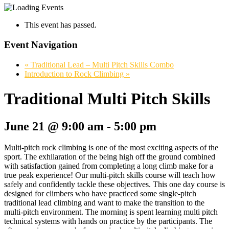
This event has passed.
Event Navigation
«
Traditional Lead – Multi Pitch Skills Combo
Introduction to Rock Climbing
»
Traditional Multi Pitch Skills
June 21 @ 9:00 am
-
5:00 pm
Multi-pitch rock climbing is one of the most exciting aspects of the
sport. The exhilaration of the being high off the ground combined
with satisfaction gained from completing a long climb make for a
true peak experience! Our multi-pitch skills course will teach how
safely and confidently tackle these objectives. This one day course is
designed for climbers who have practiced some single-pitch
traditional lead climbing and want to make the transition to the
multi-pitch environment. The morning is spent learning multi pitch
technical systems with hands on practice by the participants. The