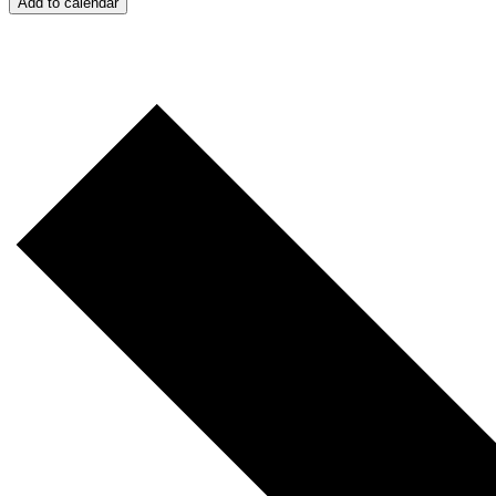
Add to calendar