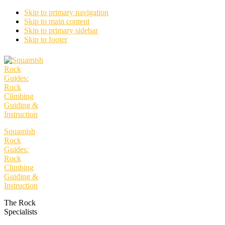
Skip to primary navigation
Skip to main content
Skip to primary sidebar
Skip to footer
Squamish
Rock
Guides:
Rock
Climbing
Guiding &
Instruction
The Rock
Specialists