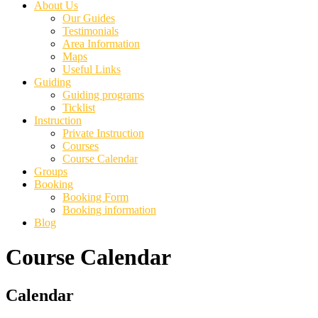
About Us
Our Guides
Testimonials
Area Information
Maps
Useful Links
Guiding
Guiding programs
Ticklist
Instruction
Private Instruction
Courses
Course Calendar
Groups
Booking
Booking Form
Booking information
Blog
Course Calendar
Primary
Calendar
Sidebar