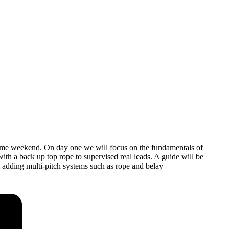
 same weekend. On day one we will focus on the fundamentals of
ith a back up top rope to supervised real leads. A guide will be
 adding multi-pitch systems such as rope and belay