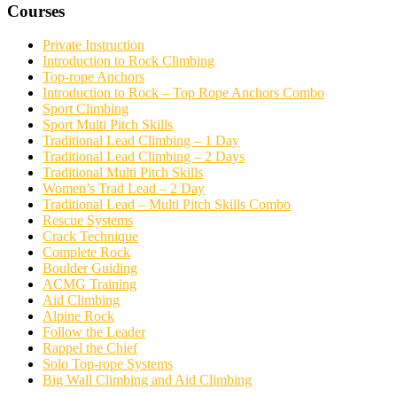
Courses
Private Instruction
Introduction to Rock Climbing
Top-rope Anchors
Introduction to Rock – Top Rope Anchors Combo
Sport Climbing
Sport Multi Pitch Skills
Traditional Lead Climbing – 1 Day
Traditional Lead Climbing – 2 Days
Traditional Multi Pitch Skills
Women’s Trad Lead – 2 Day
Traditional Lead – Multi Pitch Skills Combo
Rescue Systems
Crack Technique
Complete Rock
Boulder Guiding
ACMG Training
Aid Climbing
Alpine Rock
Follow the Leader
Rappel the Chief
Solo Top-rope Systems
Big Wall Climbing and Aid Climbing