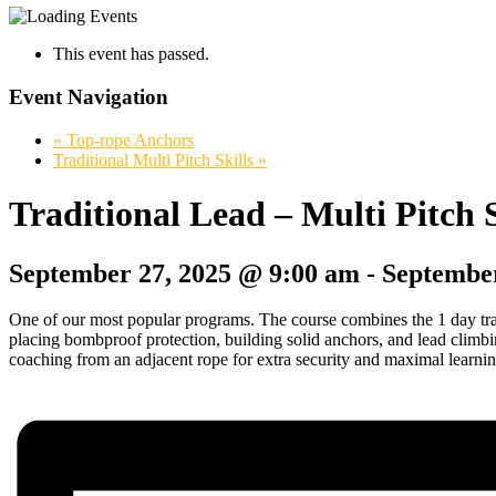
This event has passed.
Event Navigation
«
Top-rope Anchors
Traditional Multi Pitch Skills
»
Traditional Lead – Multi Pitch
September 27, 2025 @ 9:00 am
-
September
One of our most popular programs. The course combines the 1 day trad
placing bombproof protection, building solid anchors, and lead climbin
coaching from an adjacent rope for extra security and maximal learni