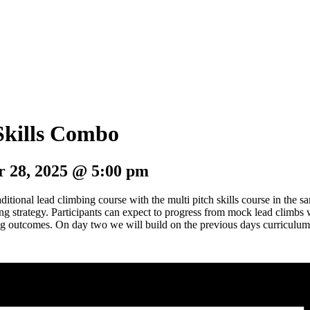
 Skills Combo
 28, 2025 @ 5:00 pm
itional lead climbing course with the multi pitch skills course in the
g strategy. Participants can expect to progress from mock lead climbs w
ng outcomes. On day two we will build on the previous days curriculum