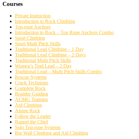
Courses
Private Instruction
Introduction to Rock Climbing
Top-rope Anchors
Introduction to Rock – Top Rope Anchors Combo
Sport Climbing
Sport Multi Pitch Skills
Traditional Lead Climbing – 1 Day
Traditional Lead Climbing – 2 Days
Traditional Multi Pitch Skills
Women’s Trad Lead – 2 Day
Traditional Lead – Multi Pitch Skills Combo
Rescue Systems
Crack Technique
Complete Rock
Boulder Guiding
ACMG Training
Aid Climbing
Alpine Rock
Follow the Leader
Rappel the Chief
Solo Top-rope Systems
Big Wall Climbing and Aid Climbing