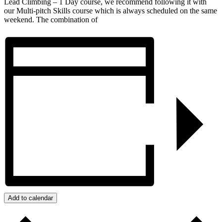
Lead Climbing – 1 Day course, we recommend following it with
our Multi-pitch Skills course which is always scheduled on the same
weekend. The combination of
Add to calendar