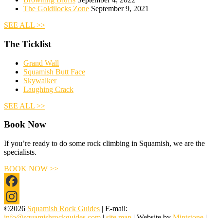
The Goldilocks Zone
September 9, 2021
SEE ALL >>
The Ticklist
Grand Wall
Squamish Butt Face
Skywalker
Laughing Crack
SEE ALL >>
Book Now
If you’re ready to do some rock climbing in Squamish, we are the
specialists.
BOOK NOW >>
Facebook
©2026
Squamish Rock Guides
| E-mail:
Instagram
info@squamishrockguides.com
|
site map
| Website by
Mintstone
|