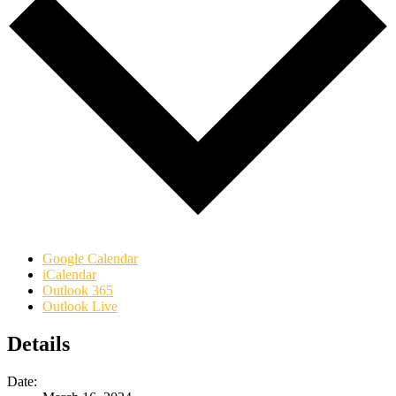
Google Calendar
iCalendar
Outlook 365
Outlook Live
Details
Date: