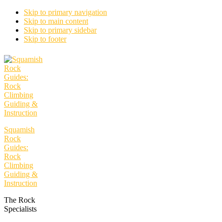
Skip to primary navigation
Skip to main content
Skip to primary sidebar
Skip to footer
Squamish
Rock
Guides:
Rock
Climbing
Guiding &
Instruction
The Rock
Specialists