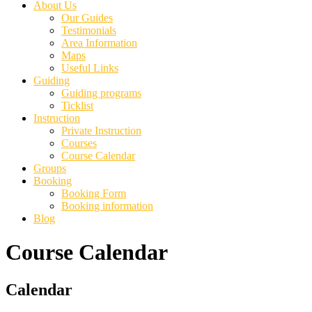
About Us
Our Guides
Testimonials
Area Information
Maps
Useful Links
Guiding
Guiding programs
Ticklist
Instruction
Private Instruction
Courses
Course Calendar
Groups
Booking
Booking Form
Booking information
Blog
Course Calendar
Primary
Calendar
Sidebar