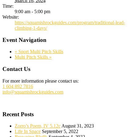
March 16, 2024
Time:
9:00 am - 5:00 pm
Website:
https://squamishrockguides.com/program/traditional-lead-
climbing-1-days/
Event Navigation
«
Sport Multi Pitch Skills
Multi Pitch Skills
»
Footer
Contact Us
For more information please contact us:
1 604 892 7816
info@squamishrockguides.com
Recent Posts
Zorro’s Poem, IV 5.12c
August 31, 2023
Life In Space
September 5, 2022
Browning Bluffs
September 4, 2022