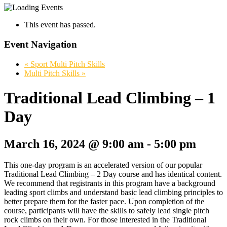
This event has passed.
Event Navigation
«
Sport Multi Pitch Skills
Multi Pitch Skills
»
Traditional Lead Climbing – 1
Day
March 16, 2024 @ 9:00 am
-
5:00 pm
This one-day program is an accelerated version of our popular
Traditional Lead Climbing – 2 Day course and has identical content.
We recommend that registrants in this program have a background
leading sport climbs and understand basic lead climbing principles to
better prepare them for the faster pace. Upon completion of the
course, participants will have the skills to safely lead single pitch
rock climbs on their own. For those interested in the Traditional