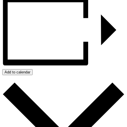
Add to calendar