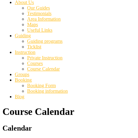
About Us
Our Guides
Testimonials
Area Information
Maps
Useful Links
Guiding
Guiding programs
Ticklist
Instruction
Private Instruction
Courses
Course Calendar
Groups
Booking
Booking Form
Booking information
Blog
Course Calendar
Primary
Calendar
Sidebar