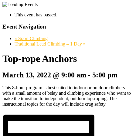
This event has passed.
Event Navigation
«
Sport Climbing
Traditional Lead Climbing – 1 Day
»
Top-rope Anchors
March 13, 2022 @ 9:00 am
-
5:00 pm
This 8-hour program is best suited to indoor or outdoor climbers
with a small amount of belay and climbing experience who want to
make the transition to independent, outdoor top-roping. The
instructional topics for the day will include crag safety,