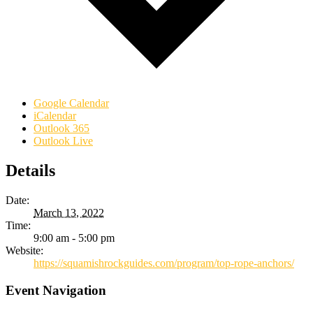
Google Calendar
iCalendar
Outlook 365
Outlook Live
Details
Date:
March 13, 2022
Time:
9:00 am - 5:00 pm
Website:
https://squamishrockguides.com/program/top-rope-anchors/
Event Navigation