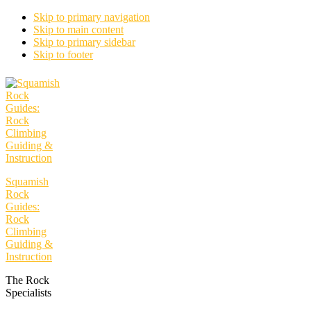
Skip to primary navigation
Skip to main content
Skip to primary sidebar
Skip to footer
Squamish
Rock
Guides:
Rock
Climbing
Guiding &
Instruction
The Rock
Specialists