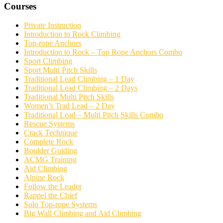
Courses
Private Instruction
Introduction to Rock Climbing
Top-rope Anchors
Introduction to Rock – Top Rope Anchors Combo
Sport Climbing
Sport Multi Pitch Skills
Traditional Lead Climbing – 1 Day
Traditional Lead Climbing – 2 Days
Traditional Multi Pitch Skills
Women’s Trad Lead – 2 Day
Traditional Lead – Multi Pitch Skills Combo
Rescue Systems
Crack Technique
Complete Rock
Boulder Guiding
ACMG Training
Aid Climbing
Alpine Rock
Follow the Leader
Rappel the Chief
Solo Top-rope Systems
Big Wall Climbing and Aid Climbing