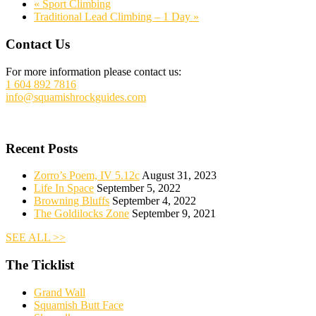
«
Sport Climbing
Traditional Lead Climbing – 1 Day
»
Footer
Contact Us
For more information please contact us:
1 604 892 7816
info@squamishrockguides.com
Recent Posts
Zorro’s Poem, IV 5.12c
August 31, 2023
Life In Space
September 5, 2022
Browning Bluffs
September 4, 2022
The Goldilocks Zone
September 9, 2021
SEE ALL >>
The Ticklist
Grand Wall
Squamish Butt Face