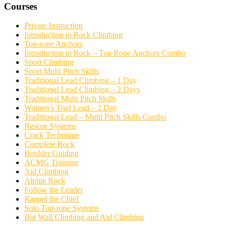
Courses
Private Instruction
Introduction to Rock Climbing
Top-rope Anchors
Introduction to Rock – Top Rope Anchors Combo
Sport Climbing
Sport Multi Pitch Skills
Traditional Lead Climbing – 1 Day
Traditional Lead Climbing – 2 Days
Traditional Multi Pitch Skills
Women’s Trad Lead – 2 Day
Traditional Lead – Multi Pitch Skills Combo
Rescue Systems
Crack Technique
Complete Rock
Boulder Guiding
ACMG Training
Aid Climbing
Alpine Rock
Follow the Leader
Rappel the Chief
Solo Top-rope Systems
Big Wall Climbing and Aid Climbing