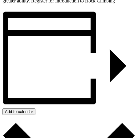
greater ability. Register for Introduction to Rock Climbing
Add to calendar