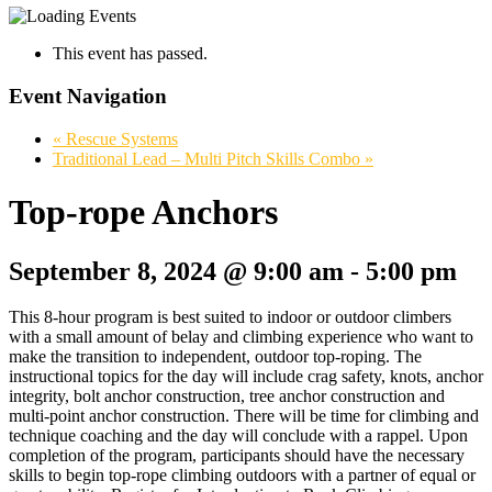
This event has passed.
Event Navigation
«
Rescue Systems
Traditional Lead – Multi Pitch Skills Combo
»
Top-rope Anchors
September 8, 2024 @ 9:00 am
-
5:00 pm
This 8-hour program is best suited to indoor or outdoor climbers
with a small amount of belay and climbing experience who want to
make the transition to independent, outdoor top-roping. The
instructional topics for the day will include crag safety, knots, anchor
integrity, bolt anchor construction, tree anchor construction and
multi-point anchor construction. There will be time for climbing and
technique coaching and the day will conclude with a rappel. Upon
completion of the program, participants should have the necessary
skills to begin top-rope climbing outdoors with a partner of equal or