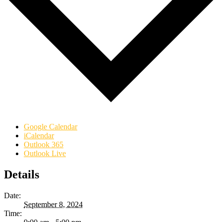
Google Calendar
iCalendar
Outlook 365
Outlook Live
Details
Date:
September 8, 2024
Time: