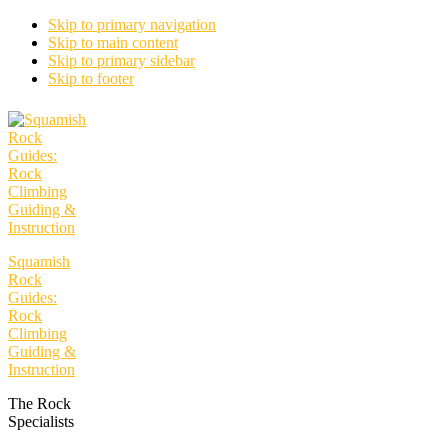
Skip to primary navigation
Skip to main content
Skip to primary sidebar
Skip to footer
Squamish
Rock
Guides:
Rock
Climbing
Guiding &
Instruction
The Rock
Specialists