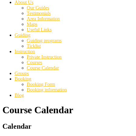
About Us
Our Guides
Testimonials
Area Information
Maps
Useful Links
Guiding
Guiding programs
Ticklist
Instruction
Private Instruction
Courses
Course Calendar
Groups
Booking
Booking Form
Booking information
Blog
Course Calendar
Primary
Calendar
Sidebar