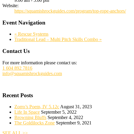
9:00 am - 5:00 pm
Website:
https://squamishrockguides.com/program/top-rope-anchors/
Event Navigation
«
Rescue Systems
Traditional Lead – Multi Pitch Skills Combo
»
Footer
Contact Us
For more information please contact us:
1 604 892 7816
info@squamishrockguides.com
Recent Posts
Zorro’s Poem, IV 5.12c
August 31, 2023
Life In Space
September 5, 2022
Browning Bluffs
September 4, 2022
The Goldilocks Zone
September 9, 2021
SEE ALL >>