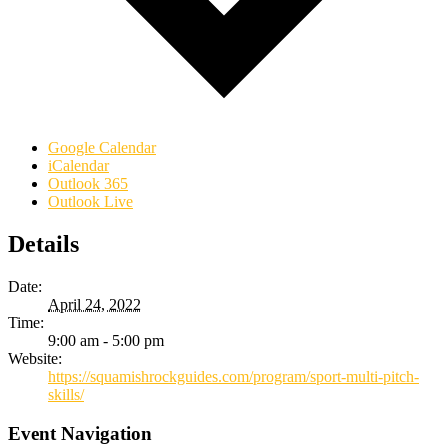
Google Calendar
iCalendar
Outlook 365
Outlook Live
Details
Date:
April 24, 2022
Time:
9:00 am - 5:00 pm
Website:
https://squamishrockguides.com/program/sport-multi-pitch-
skills/
Event Navigation