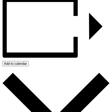
Add to calendar