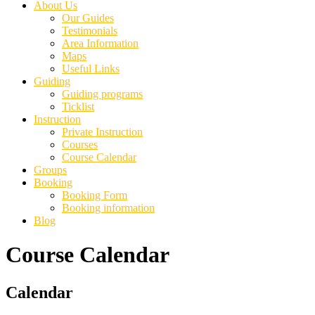
About Us
Our Guides
Testimonials
Area Information
Maps
Useful Links
Guiding
Guiding programs
Ticklist
Instruction
Private Instruction
Courses
Course Calendar
Groups
Booking
Booking Form
Booking information
Blog
Course Calendar
Primary
Calendar
Sidebar