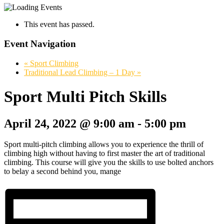
This event has passed.
Event Navigation
«
Sport Climbing
Traditional Lead Climbing – 1 Day
»
Sport Multi Pitch Skills
April 24, 2022 @ 9:00 am
-
5:00 pm
Sport multi-pitch climbing allows you to experience the thrill of
climbing high without having to first master the art of traditional
climbing. This course will give you the skills to use bolted anchors
to belay a second behind you, mange