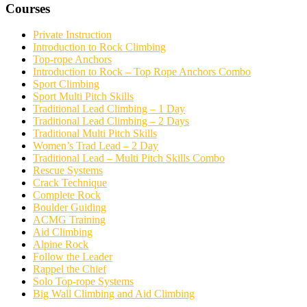
Courses
Private Instruction
Introduction to Rock Climbing
Top-rope Anchors
Introduction to Rock – Top Rope Anchors Combo
Sport Climbing
Sport Multi Pitch Skills
Traditional Lead Climbing – 1 Day
Traditional Lead Climbing – 2 Days
Traditional Multi Pitch Skills
Women’s Trad Lead – 2 Day
Traditional Lead – Multi Pitch Skills Combo
Rescue Systems
Crack Technique
Complete Rock
Boulder Guiding
ACMG Training
Aid Climbing
Alpine Rock
Follow the Leader
Rappel the Chief
Solo Top-rope Systems
Big Wall Climbing and Aid Climbing