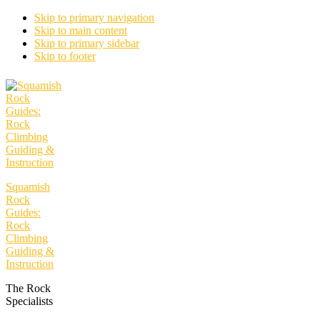
Skip to primary navigation
Skip to main content
Skip to primary sidebar
Skip to footer
Squamish
Rock
Guides:
Rock
Climbing
Guiding &
Instruction
The Rock
Specialists