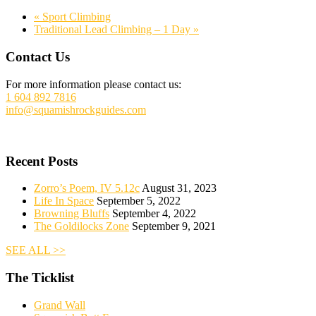
«
Sport Climbing
Traditional Lead Climbing – 1 Day
»
Footer
Contact Us
For more information please contact us:
1 604 892 7816
info@squamishrockguides.com
Recent Posts
Zorro’s Poem, IV 5.12c
August 31, 2023
Life In Space
September 5, 2022
Browning Bluffs
September 4, 2022
The Goldilocks Zone
September 9, 2021
SEE ALL >>
The Ticklist
Grand Wall