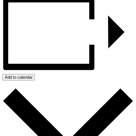
Add to calendar