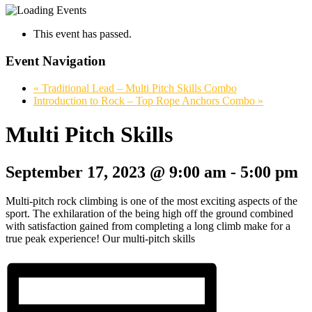
This event has passed.
Event Navigation
«
Traditional Lead – Multi Pitch Skills Combo
Introduction to Rock – Top Rope Anchors Combo
»
Multi Pitch Skills
September 17, 2023 @ 9:00 am
-
5:00 pm
Multi-pitch rock climbing is one of the most exciting aspects of the
sport. The exhilaration of the being high off the ground combined
with satisfaction gained from completing a long climb make for a
true peak experience! Our multi-pitch skills