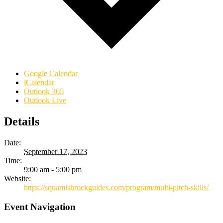
Google Calendar
iCalendar
Outlook 365
Outlook Live
Details
Date:
September 17, 2023
Time:
9:00 am - 5:00 pm
Website:
https://squamishrockguides.com/program/multi-pitch-skills/
Event Navigation