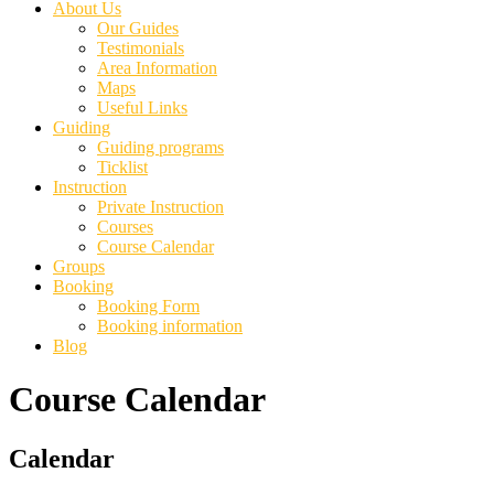
About Us
Our Guides
Testimonials
Area Information
Maps
Useful Links
Guiding
Guiding programs
Ticklist
Instruction
Private Instruction
Courses
Course Calendar
Groups
Booking
Booking Form
Booking information
Blog
Course Calendar
Primary
Calendar
Sidebar