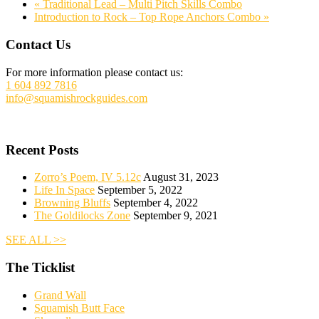
«
Traditional Lead – Multi Pitch Skills Combo
Introduction to Rock – Top Rope Anchors Combo
»
Footer
Contact Us
For more information please contact us:
1 604 892 7816
info@squamishrockguides.com
Recent Posts
Zorro’s Poem, IV 5.12c
August 31, 2023
Life In Space
September 5, 2022
Browning Bluffs
September 4, 2022
The Goldilocks Zone
September 9, 2021
SEE ALL >>
The Ticklist
Grand Wall
Squamish Butt Face