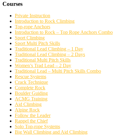
Courses
Private Instruction
Introduction to Rock Climbing
Top-rope Anchors
Introduction to Rock – Top Rope Anchors Combo
Sport Climbing
Sport Multi Pitch Skills
Traditional Lead Climbing – 1 Day
Traditional Lead Climbing – 2 Days
Traditional Multi Pitch Skills
Women’s Trad Lead – 2 Day
Traditional Lead – Multi Pitch Skills Combo
Rescue Systems
Crack Technique
Complete Rock
Boulder Guiding
ACMG Training
Aid Climbing
Alpine Rock
Follow the Leader
Rappel the Chief
Solo Top-rope Systems
Big Wall Climbing and Aid Climbing