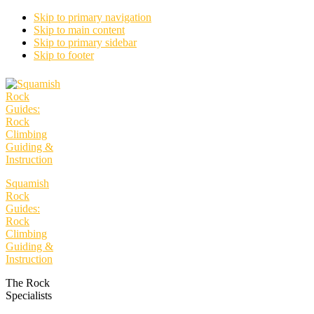
Skip to primary navigation
Skip to main content
Skip to primary sidebar
Skip to footer
Squamish
Rock
Guides:
Rock
Climbing
Guiding &
Instruction
The Rock
Specialists