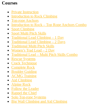
Courses
Private Instruction
Introduction to Rock Climbing
Top-rope Anchors
Introduction to Rock – Top Rope Anchors Combo
Sport Climbing
Sport Multi Pitch Skills
Traditional Lead Climbing – 1 Day
Traditional Lead Climbing – 2 Days
Traditional Multi Pitch Skills
Women’s Trad Lead – 2 Day
Traditional Lead – Multi Pitch Skills Combo
Rescue Systems
Crack Technique
Complete Rock
Boulder Guiding
ACMG Training
Aid Climbing
Alpine Rock
Follow the Leader
Rappel the Chief
Solo Top-rope Systems
Big Wall Climbing and Aid Climbing