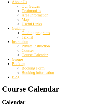
About Us
Our Guides
Testimonials
Area Information
Maps
Useful Links
Guiding
Guiding programs
Ticklist
Instruction
Private Instruction
Courses
Course Calendar
Groups
Booking
Booking Form
Booking information
Blog
Course Calendar
Primary
Calendar
Sidebar