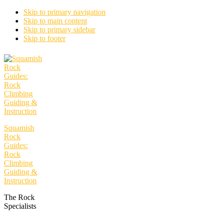
Skip to primary navigation
Skip to main content
Skip to primary sidebar
Skip to footer
Squamish
Rock
Guides:
Rock
Climbing
Guiding &
Instruction
The Rock
Specialists