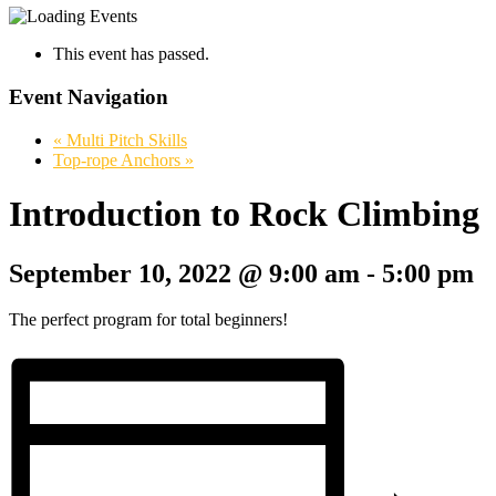
This event has passed.
Event Navigation
«
Multi Pitch Skills
Top-rope Anchors
»
Introduction to Rock Climbing
September 10, 2022 @ 9:00 am
-
5:00 pm
The perfect program for total beginners!