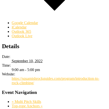
Google Calendar
iCalendar
Outlook 365
Outlook Live
Details
Date:
September 10, 2022
Time:
9:00 am - 5:00 pm
Website:
https://squamishrockguides.com/program/introduction-to-
rock-climbing/
Event Navigation
«
Multi Pitch Skills
Top-rope Anchors
»