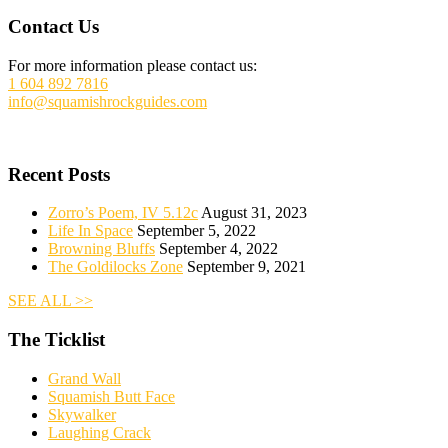
Footer
Contact Us
For more information please contact us:
1 604 892 7816
info@squamishrockguides.com
Recent Posts
Zorro’s Poem, IV 5.12c
August 31, 2023
Life In Space
September 5, 2022
Browning Bluffs
September 4, 2022
The Goldilocks Zone
September 9, 2021
SEE ALL >>
The Ticklist
Grand Wall
Squamish Butt Face
Skywalker
Laughing Crack