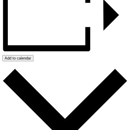
Add to calendar