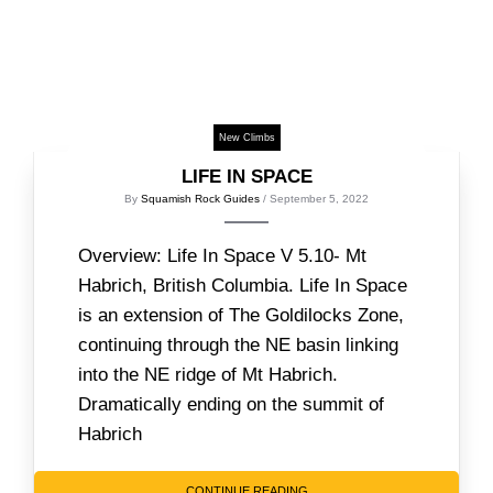
New Climbs
LIFE IN SPACE
By
Squamish Rock Guides
/ September 5, 2022
Overview: Life In Space V 5.10- Mt
Habrich, British Columbia. Life In Space
is an extension of The Goldilocks Zone,
continuing through the NE basin linking
into the NE ridge of Mt Habrich.
Dramatically ending on the summit of
Habrich
CONTINUE READING