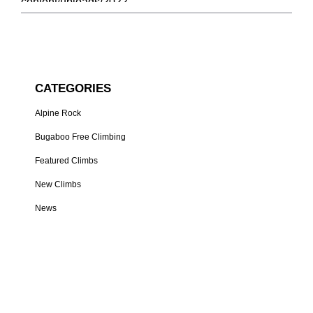
CATEGORIES
Alpine Rock
Bugaboo Free Climbing
Featured Climbs
New Climbs
News