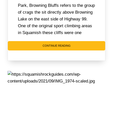
Park, Browning Bluffs refers to the group
of crags the sit directly above Browning
Lake on the east side of Highway 99.
One of the original sport climbing areas
in Squamish these cliffs were one
CONTINUE READING