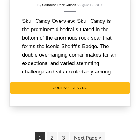
By
Squamish Rock Guides
/ August 19, 2019
Skull Candy Overview: Skull Candy is
the prominent dihedral situated in the
bottom of the enormous rock scar that
forms the iconic Sheriff’s Badge. The
double overhanging corner makes for an
exceptional and varied stemming
challenge and sits comfortably among
CONTINUE READING
Page
Page
Page
Go
1
2
3
Next Page »