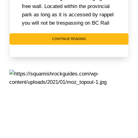
free wall. Located within the provincial
park as long as it is accessed by rappel
you will not be trespassing on BC Rail
CONTINUE READING