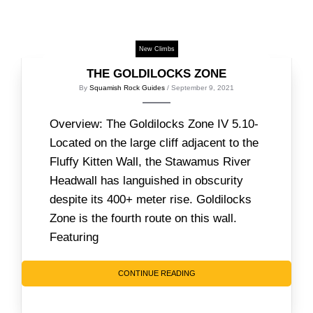
New Climbs
THE GOLDILOCKS ZONE
By
Squamish Rock Guides
/ September 9, 2021
Overview: The Goldilocks Zone IV 5.10-
Located on the large cliff adjacent to the
Fluffy Kitten Wall, the Stawamus River
Headwall has languished in obscurity
despite its 400+ meter rise. Goldilocks
Zone is the fourth route on this wall.
Featuring
CONTINUE READING