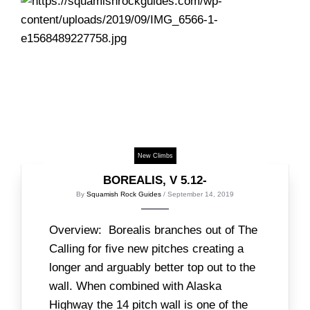
New Climbs
BOREALIS, V 5.12-
By
Squamish Rock Guides
/ September 14, 2019
Overview: Borealis branches out of The
Calling for five new pitches creating a
longer and arguably better top out to the
wall. When combined with Alaska
Highway the 14 pitch wall is one of the