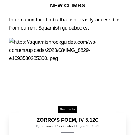
NEW CLIMBS
Information for climbs that isn’t easily accessible
from current Squamish guidebooks.
New Climbs
ZORRO’S POEM, IV 5.12C
By
Squamish Rock Guides
/ August 31, 2023