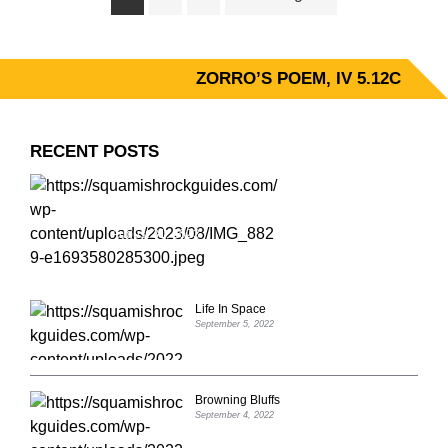
to
ZORRO’S POEM, IV 5.12C
PRIMARY
SIDEBAR
RECENT POSTS
ZORRO’S POEM, IV 5.12C
August 31, 2023
Life In Space
September 5, 2022
Browning Bluffs
September 4, 2022