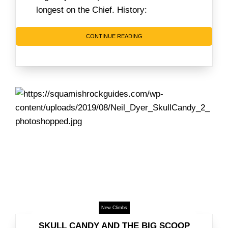
longest on the Chief. History:
CONTINUE READING
New Climbs
SKULL CANDY AND THE BIG SCOOP