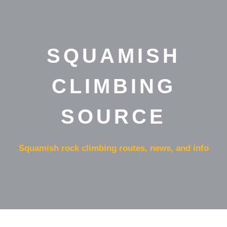
SQUAMISH
CLIMBING
SOURCE
Squamish rock climbing routes, news, and info