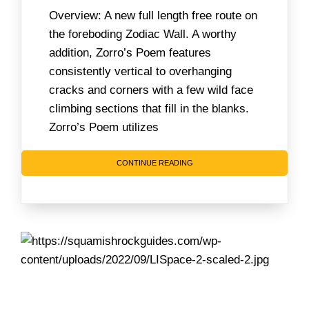
Overview: A new full length free route on
the foreboding Zodiac Wall. A worthy
addition, Zorro’s Poem features
consistently vertical to overhanging
cracks and corners with a few wild face
climbing sections that fill in the blanks.
Zorro’s Poem utilizes
CONTINUE READING