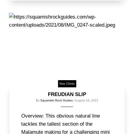
New Climbs
FREUDIAN SLIP
By
Squamish Rock Guides
/ August 16, 2021
Overview: This obvious natural line
tackles the tallest section of the
Malamute making for a challenging mini