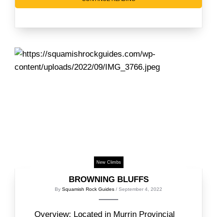
New Climbs
BROWNING BLUFFS
By
Squamish Rock Guides
/ September 4, 2022
Overview: Located in Murrin Provincial