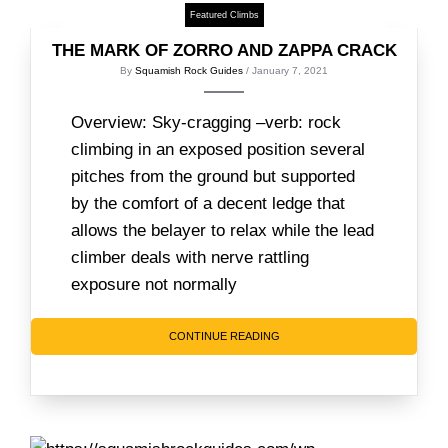
Featured Climbs
THE MARK OF ZORRO AND ZAPPA CRACK
By
Squamish Rock Guides
/ January 7, 2021
Overview: Sky-cragging –verb: rock
climbing in an exposed position several
pitches from the ground but supported
by the comfort of a decent ledge that
allows the belayer to relax while the lead
climber deals with nerve rattling
exposure not normally
CONTINUE READING