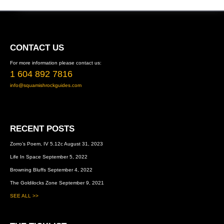
FOOTER
CONTACT US
For more information please contact us:
1 604 892 7816
info@squamishrockguides.com
RECENT POSTS
Zorro’s Poem, IV 5.12c
August 31, 2023
Life In Space
September 5, 2022
Browning Bluffs
September 4, 2022
The Goldilocks Zone
September 9, 2021
SEE ALL >>