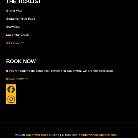
THE TICKLIST
Grand Wall
Squamish Butt Face
Skywalker
Laughing Crack
SEE ALL >>
BOOK NOW
If you’re ready to do some rock climbing in Squamish, we are the specialists.
BOOK NOW >>
F
a
I
c
n
e
s
©2026
Squamish Rock Guides
| E-mail:
info@squamishrockguides.com
|