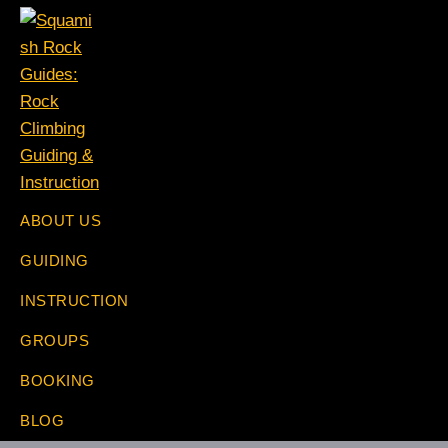
Skip
Skip
Skip
Skip
to
to
to
to
primary
main
primary
footer
navigation
content
sidebar
Squamish
The
ABOUT US
Rock
Rock
Guides:
GUIDING
Specialists
Rock
Climbing
INSTRUCTION
Guiding
&
GROUPS
Instruction
BOOKING
BLOG