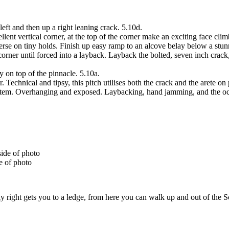
 left and then up a right leaning crack. 5.10d.
nt vertical corner, at the top of the corner make an exciting face climb
rse on tiny holds. Finish up easy ramp to an alcove belay below a stunn
rner until forced into a layback. Layback the bolted, seven inch crack,
ay on top of the pinnacle. 5.10a.
chnical and tipsy, this pitch utilises both the crack and the arete on p
system. Overhanging and exposed. Laybacking, hand jamming, and the oc
e of photo
y right gets you to a ledge, from here you can walk up and out of the So