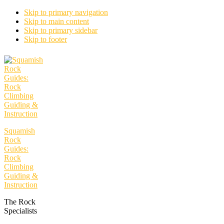
Skip to primary navigation
Skip to main content
Skip to primary sidebar
Skip to footer
Squamish
Rock
Guides:
Rock
Climbing
Guiding &
Instruction
The Rock
Specialists