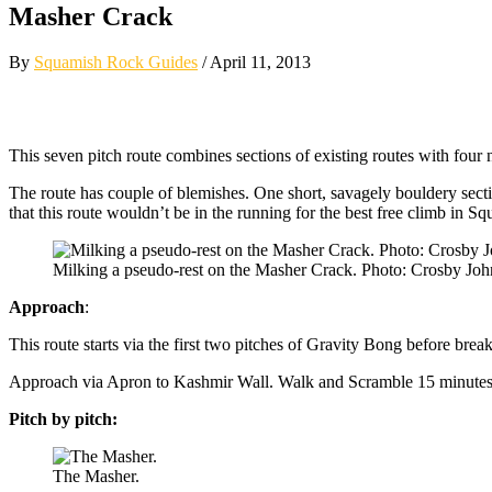
Masher Crack
By
Squamish Rock Guides
/ April 11, 2013
This seven pitch route combines sections of existing routes with four 
The route has couple of blemishes. One short, savagely bouldery section
that this route wouldn’t be in the running for the best free climb in S
Milking a pseudo-rest on the Masher Crack. Photo: Crosby Joh
Approach
:
This route starts via the first two pitches of Gravity Bong before brea
Approach via Apron to Kashmir Wall. Walk and Scramble 15 minutes up t
Pitch by pitch:
The Masher.