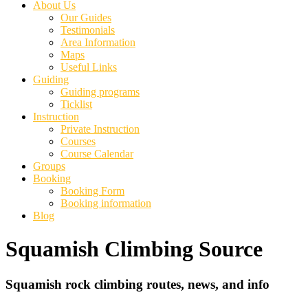
About Us
Our Guides
Testimonials
Area Information
Maps
Useful Links
Guiding
Guiding programs
Ticklist
Instruction
Private Instruction
Courses
Course Calendar
Groups
Booking
Booking Form
Booking information
Blog
Squamish Climbing Source
Squamish rock climbing routes, news, and info