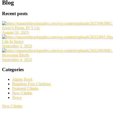
Primary
Blog
Sidebar
Recent posts
Zorro’s Poem, IV 5.12c
August 31, 2023
Life In Space
September 5, 2022
Browning Bluffs
September 4, 2022
Categories
Alpine Rock
Bugaboo Free Climbing
Featured Climbs
New Climbs
News
New Climbs