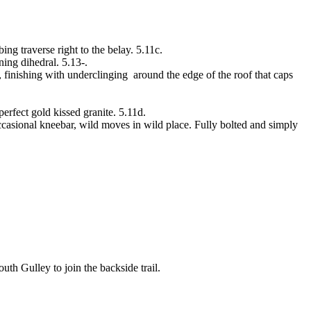
ing traverse right to the belay. 5.11c.
ing dihedral. 5.13-.
 finishing with underclinging around the edge of the roof that caps
erfect gold kissed granite. 5.11d.
casional kneebar, wild moves in wild place. Fully bolted and simply
uth Gulley to join the backside trail.