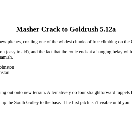
Masher Crack to Goldrush 5.12a
new pitches, creating one of the wildest chunks of free climbing on the 
 (easy to aid), and the fact that the route ends at a hanging belay with 
quamish.
nston
king out onto new terrain. Alternatively do four straightforward rappels
he South Gulley to the base. The first pitch isn’t visible until your 