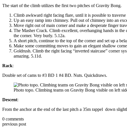
The start of the climb utilizes the first two pitches of Gravity Bong.
Climb awkward right facing flare, until it is possible to traverse
Up an easy ramp into chimney. Pull out of chimney into an excelle
Move right out of main corner and make a desperate finger trave
The Masher Crack. Climb excellent, overhanging hands in the co
the corner. Very burly. 5.12a.
A short pitch, continue to the top of the corner and set up a bel
Make some committing moves to gain an elegant shallow corner. Te
Goldrush. Climb the right facing “inverted staircase” corner 
amazing. 5.11d.
Rack
:
Double set of cams to #3 BD 1 #4 BD. Nuts. Quickdraws.
Photo topo. Climbing teams on Gravity Bong visible on left sid
Descent
:
From the anchor at the end of the last pitch a 35m rappel down slightl
0
comments
previous post