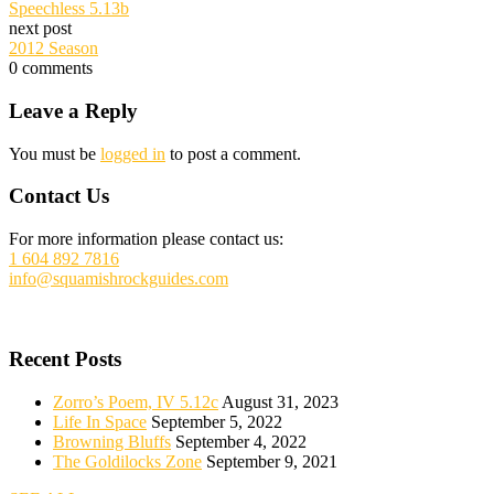
Speechless 5.13b
next post
2012 Season
0
comments
Reader
Leave a Reply
Interactions
You must be
logged in
to post a comment.
Footer
Contact Us
For more information please contact us:
1 604 892 7816
info@squamishrockguides.com
Recent Posts
Zorro’s Poem, IV 5.12c
August 31, 2023
Life In Space
September 5, 2022
Browning Bluffs
September 4, 2022
The Goldilocks Zone
September 9, 2021