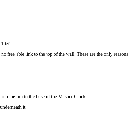
Chief.
no free-able link to the top of the wall. These are the only reasons
 from the rim to the base of the Masher Crack.
underneath it.